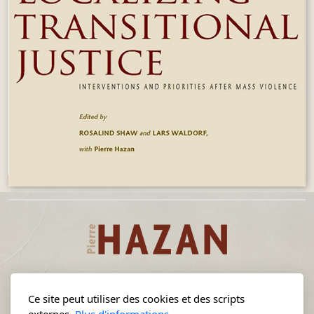
Ce site peut utiliser des cookies et des scripts