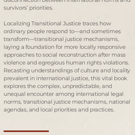
survivors’ priorities.
Localizing Transitional Justice traces how
ordinary people respond to—and sometimes
transform—transitional justice mechanisms,
laying a foundation for more locally responsive
approaches to social reconstruction after mass
violence and egregious human rights violations.
Recasting understandings of culture and locality
prevalent in international justice, this vital book
explores the complex, unpredictable, and
unequal encounter among international legal
norms, transitional justice mechanisms, national
agendas, and local priorities and practices.