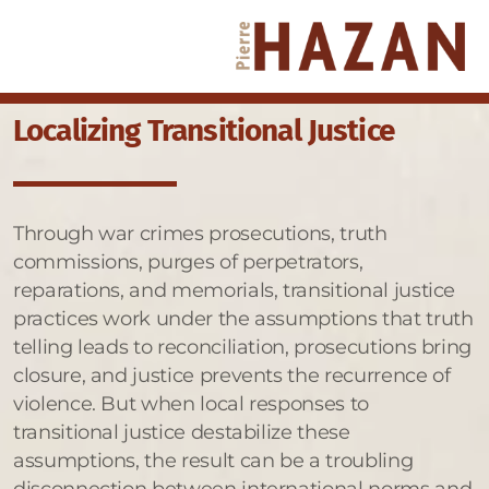
Localizing Transitional Justice
Through war crimes prosecutions, truth
commissions, purges of perpetrators,
reparations, and memorials, transitional justice
practices work under the assumptions that truth
telling leads to reconciliation, prosecutions bring
closure, and justice prevents the recurrence of
violence. But when local responses to
transitional justice destabilize these
assumptions, the result can be a troubling
disconnection between international norms and