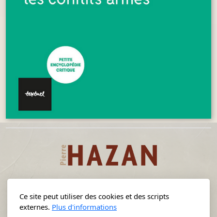
Ce site peut utiliser des cookies et des scripts
externes.
Plus d'informations