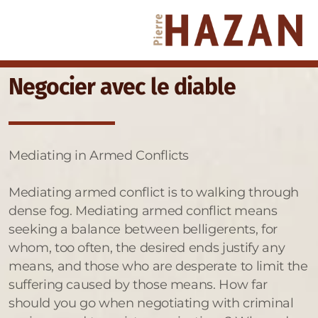
Negocier avec le diable
Mediating in Armed Conflicts
Mediating armed conflict is to walking through
dense fog. Mediating armed conflict means
seeking a balance between belligerents, for
whom, too often, the desired ends justify any
means, and those who are desperate to limit the
suffering caused by those means. How far
should you go when negotiating with criminal