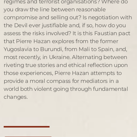
regimes and terrorist organisations? Where do
you draw the line between reasonable
compromise and selling out? Is negotiation with
the Devil ever justifiable and, if so, how do you
assess the risks involved? It is this Faustian pact
that Pierre Hazan explores from the former
Yugoslavia to Burundi, from Mali to Spain, and,
most recently, in Ukraine. Alternating between
riveting true stories and ethical reflection upon
those experiences, Pierre Hazan attempts to
provide a moral compass for mediators in a
world both violent going through fundamental
changes.